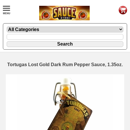
Tortugas Lost Gold Dark Rum Pepper Sauce, 1.35oz.