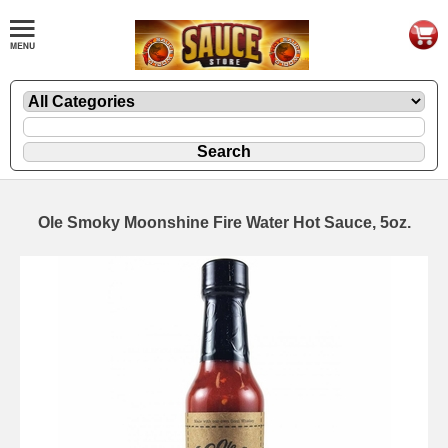
Ole Smoky Moonshine Fire Water Hot Sauce, 5oz.