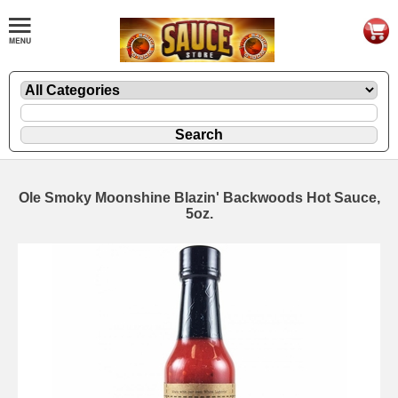
Ole Smoky Moonshine Blazin' Backwoods Hot Sauce,
5oz.