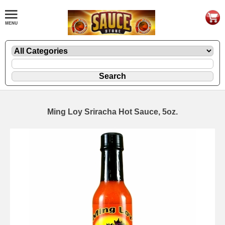
Ming Loy Sriracha Hot Sauce, 5oz.