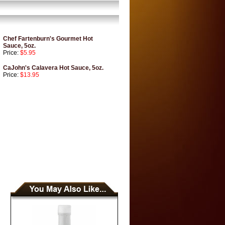
Chef Fartenburn's Gourmet Hot
Sauce, 5oz.
Price:
$5.95
CaJohn's Calavera Hot Sauce, 5oz.
Price:
$13.95