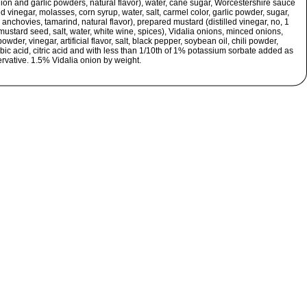
nion and garlic powders, natural flavor), water, cane sugar, Worcestershire sauce
led vinegar, molasses, corn syrup, water, salt, carmel color, garlic powder, sugar,
 anchovies, tamarind, natural flavor), prepared mustard (distilled vinegar, no, 1
ustard seed, salt, water, white wine, spices), Vidalia onions, minced onions,
owder, vinegar, artificial flavor, salt, black pepper, soybean oil, chili powder,
bic acid, citric acid and with less than 1/10th of 1% potassium sorbate added as
rvative. 1.5% Vidalia onion by weight.