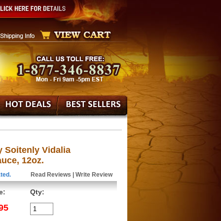
Soitenly Vidalia
uce, 12oz.
ted.
Read Reviews
|
Write Review
e:
Qty:
95