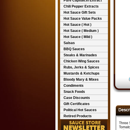
Pure Capsaicin Extract
Chili Pepper Extracts
Hot Sauce Gift Sets
Hot Sauce Value Packs
Hot Sauce ( Hot )
Hot Sauce ( Medium )
Hot Sauce ( Mild )
Salsas
BBQ Sauces
Steaks & Marinades
Chicken Wing Sauces
Rubs, Jerks & Spices
Mustards & Ketchups
Bloody Mary & Mixes
Condiments
Snack Foods
Case Discounts
Gift Certificates
Political Hot Sauces
Retired Products
Three 
Tomato 