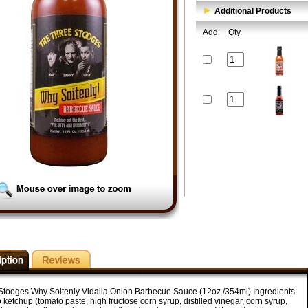
Additional Products
Add
Qty.
Stooges Why Soitenly Vidalia Onion Barbecue Sauce (12oz./354ml) Ingredients:
ketchup (tomato paste, high fructose corn syrup, distilled vinegar, corn syrup,