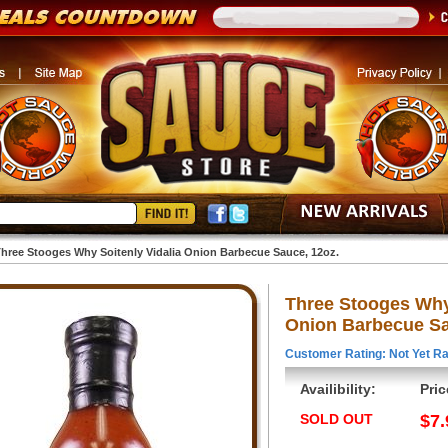
hree Stooges Why Soitenly Vidalia Onion Barbecue Sauce, 12oz.
Three Stooges Why 
Onion Barbecue Sa
Customer Rating: Not Yet Ra
Availibility:
Pric
SOLD OUT
$7.