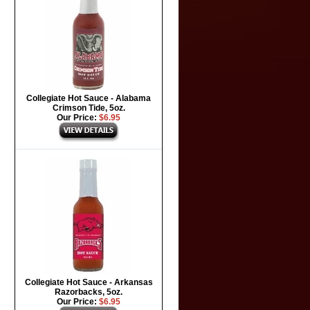
Collegiate Hot Sauce - Alabama
Crimson Tide, 5oz.
Our Price:
$6.95
Collegiate Hot Sauce - Arkansas
Razorbacks, 5oz.
Our Price:
$6.95