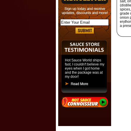
salt, o
(distil
spices,
grade m
onion p
erythor
a prese
Hot Sauce World ships
fast, I couldn't believe my
eyes when I got home
and the package was at
my door!