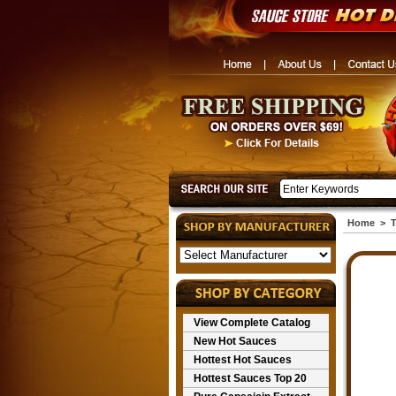
Home
>
T
View Complete Catalog
New Hot Sauces
Hottest Hot Sauces
Hottest Sauces Top 20