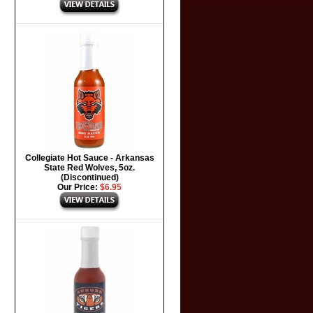
Collegiate Hot Sauce - Arkansas
State Red Wolves, 5oz.
(Discontinued)
Our Price:
$6.95