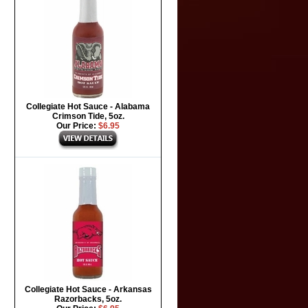
Collegiate Hot Sauce - Alabama
Crimson Tide, 5oz.
Our Price:
$6.95
Collegiate Hot Sauce - Arkansas
Razorbacks, 5oz.