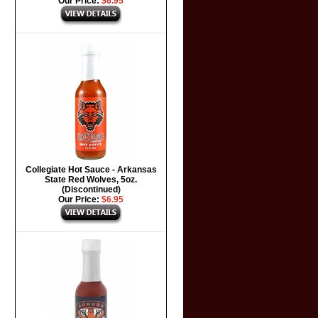
Our Price:
$6.95
Collegiate Hot Sauce - Arkansas
State Red Wolves, 5oz.
(Discontinued)
Our Price:
$6.95