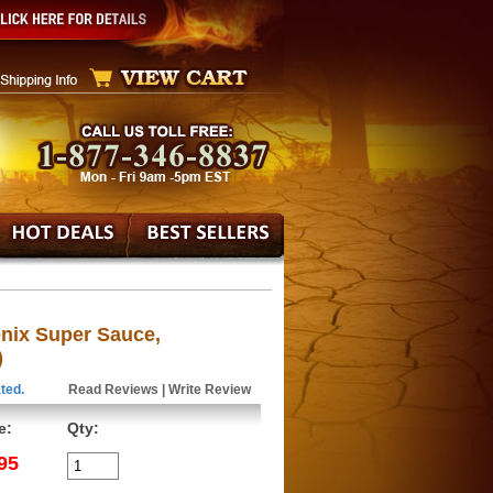
nix Super Sauce,
)
ted.
Read Reviews
|
Write Review
e:
Qty:
95