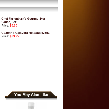
Chef Fartenburn's Gourmet Hot
Sauce, 5oz.
Price:
$5.95
CaJohn's Calavera Hot Sauce, 5oz.
Price:
$13.95