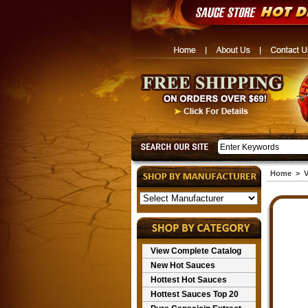
Home
>
V
View Complete Catalog
New Hot Sauces
Hottest Hot Sauces
Hottest Sauces Top 20