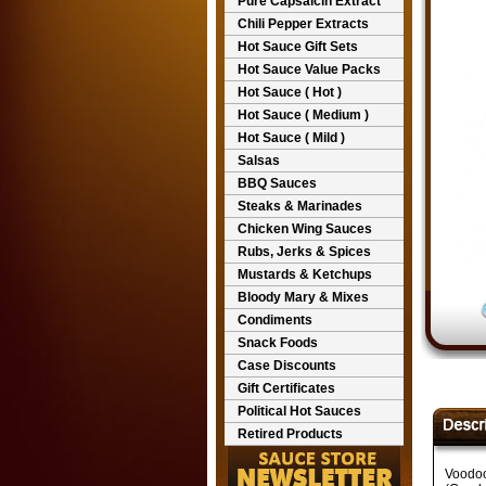
Pure Capsaicin Extract
Chili Pepper Extracts
Hot Sauce Gift Sets
Hot Sauce Value Packs
Hot Sauce ( Hot )
Hot Sauce ( Medium )
Hot Sauce ( Mild )
Salsas
BBQ Sauces
Steaks & Marinades
Chicken Wing Sauces
Rubs, Jerks & Spices
Mustards & Ketchups
Bloody Mary & Mixes
Condiments
Snack Foods
Case Discounts
Gift Certificates
Political Hot Sauces
Retired Products
Voodoo