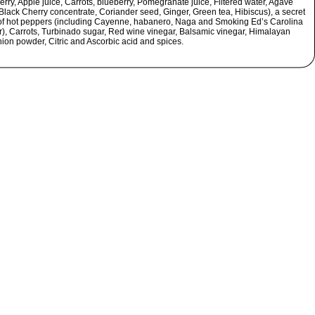
rry, Apple juice, Carrots, blueberry, Pomegranate juice, Filtered water, Agave
Black Cherry concentrate, Coriander seed, Ginger, Green tea, Hibiscus), a secret
of hot peppers (including Cayenne, habanero, Naga and Smoking Ed’s Carolina
), Carrots, Turbinado sugar, Red wine vinegar, Balsamic vinegar, Himalayan
nion powder, Citric and Ascorbic acid and spices.