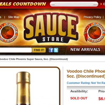
oodoo Chile Phoenix Super Sauce, 5oz. (Discontinued)
Voodoo Chile Phoe
5oz. (Discontinued
Customer Rating: Not Yet Ra
Availibility:
Pric
SOLD OUT
$6.