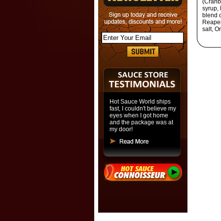
(Cranbe
syrup, 
blend 
Reaper
salt, O
Hot Sauce World ships
fast, I couldn't believe my
eyes when I got home
and the package was at
my door!