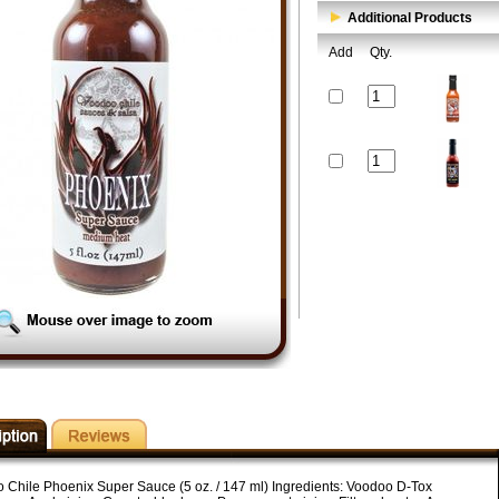
Additional Products
Add
Qty.
 Chile Phoenix Super Sauce (5 oz. / 147 ml) Ingredients: Voodoo D-Tox