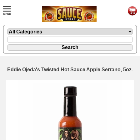
Eddie Ojeda's Twisted Hot Sauce Apple Serrano, 5oz.