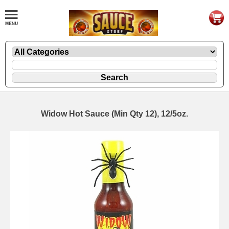
Widow Hot Sauce (Min Qty 12), 12/5oz.