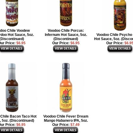
doo Chile Voodew
Voodoo Chile Porcus:
doo Hot Sauce, 5oz.
Infernum Hot Sauce, 5oz.
Voodoo Chile Psycho 
(Discontinued)
(Discontinued)
Hot Sauce, 5oz. (Disco
ur Price:
$6.95
Our Price:
$6.95
Our Price:
$6.9
Chile Bacon Taco Hot
Voodoo Chile Fever Dream
 5oz. (Discontinued)
Mango Habanero IPA, 5oz.
ur Price:
$6.95
Our Price:
$7.49