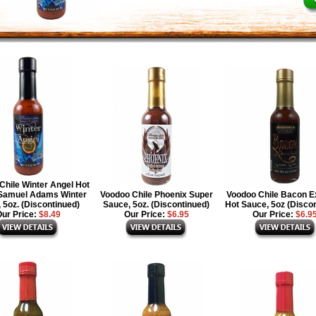
Chile Winter Angel Hot
Samuel Adams Winter
Voodoo Chile Phoenix Super
Voodoo Chile Bacon 
 5oz. (Discontinued)
Sauce, 5oz. (Discontinued)
Hot Sauce, 5oz (Disco
ur Price:
$8.49
Our Price:
$6.95
Our Price:
$6.9