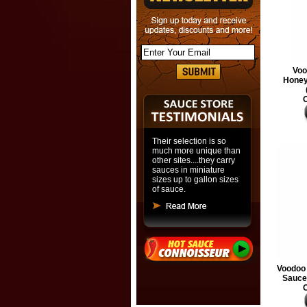
Voo
Honey
O
Their selection is so
much more unique than
other sites....they carry
sauces in miniature
sizes up to gallon sizes
of sauce.
Voodoo 
Sauce,
O