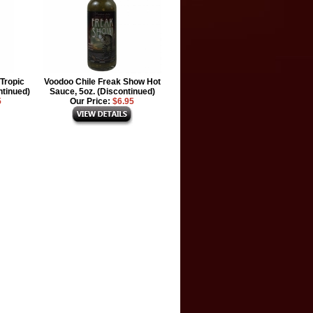
Tropic
Voodoo Chile Freak Show Hot
ntinued)
Sauce, 5oz. (Discontinued)
5
Our Price:
$6.95