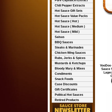
Pure Capsaicin Extract
Chili Pepper Extracts
Hot Sauce Gift Sets
Hot Sauce Value Packs
Hot Sauce ( Hot )
Hot Sauce ( Medium )
Hot Sauce ( Mild )
Salsas
BBQ Sauces
Steaks & Marinades
Chicken Wing Sauces
Rubs, Jerks & Spices
Mustards & Ketchups
VooDoo 
Bloody Mary & Mixes
Sauce 
Lager,
Condiments
O
Snack Foods
Case Discounts
Gift Certificates
Political Hot Sauces
Retired Products