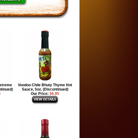
Extreme
Voodoo Chile Bhuty Thyme Hot
ntinued)
Sauce, 5oz. (Discontinued)
5
Our Price:
$6.95