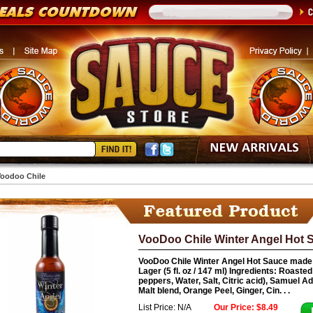
oodoo Chile
VooDoo Chile Winter Angel Hot S
VooDoo Chile Winter Angel Hot Sauce made
Lager (5 fl. oz / 147 ml) Ingredients: Roast
peppers, Water, Salt, Citric acid), Samuel 
Malt blend, Orange Peel, Ginger, Cin. . .
List Price: N/A
Our Price: $8.49