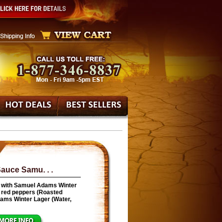
auce Samu. . .
 with Samuel Adams Winter
ed red peppers (Roasted
Adams Winter Lager (Water,