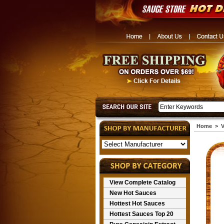
Home
>
V
View Complete Catalog
New Hot Sauces
Hottest Hot Sauces
Hottest Sauces Top 20