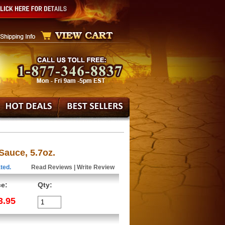
Sauce, 5.7oz.
ted.
Read Reviews
|
Write Review
ce:
Qty:
3.95