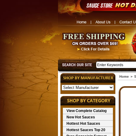
Home
>
S
View Complete Catalog
New Hot Sauces
Hottest Hot Sauces
Hottest Sauces Top 20