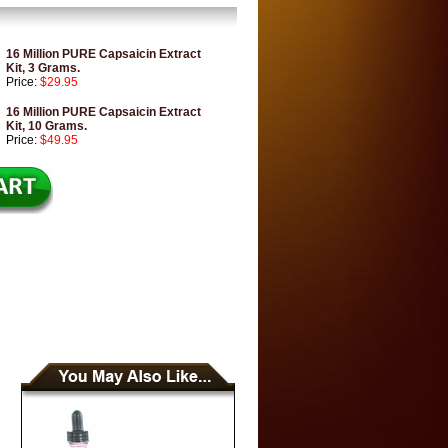
16 Million PURE Capsaicin Extract
Kit, 3 Grams.
Price:
$29.95
16 Million PURE Capsaicin Extract
Kit, 10 Grams.
Price:
$49.95