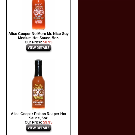
Alice Cooper No More Mr. Nice Guy
Medium Hot Sauce, 5oz.
Our Price:
$8.95
Alice Cooper Poison Reaper Hot
Sauce, 5oz.
Our Price:
$9.95