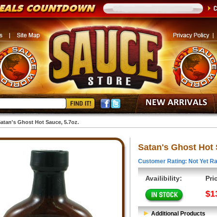
atan's Ghost Hot Sauce, 5.7oz.
Satan's Ghost Hot 
Customer Rating: Not Yet Ra
Availibility:
Pri
$1
Additional Products