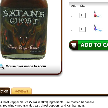
Add
Qty.
s Ghost Pepper Sauce (5.7oz./170ml) Ingredients: Fire roasted habanero
s, red wine vinegar, water, salt, ghost peppers, and xanthan gum.