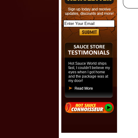
Hot Sauce World ships
fast, I couldn't believe my
eyes when I got home
and the package was at
my door!