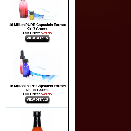
16 Million PURE Capsaicin Extract
Kit, 3 Grams.
Our Price:
$29.95
16 Million PURE Capsaicin Extract
Kit, 10 Grams.
Our Price:
$49.95