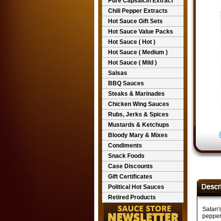
Pure Capsaicin Extract
Chili Pepper Extracts
Hot Sauce Gift Sets
Hot Sauce Value Packs
Hot Sauce ( Hot )
Hot Sauce ( Medium )
Hot Sauce ( Mild )
Salsas
BBQ Sauces
Steaks & Marinades
Chicken Wing Sauces
Rubs, Jerks & Spices
Mustards & Ketchups
Bloody Mary & Mixes
Condiments
Snack Foods
Case Discounts
Gift Certificates
Political Hot Sauces
Retired Products
Satan'
pepper