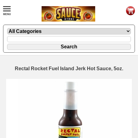
Rectal Rocket Fuel Island Jerk Hot Sauce, 5oz.