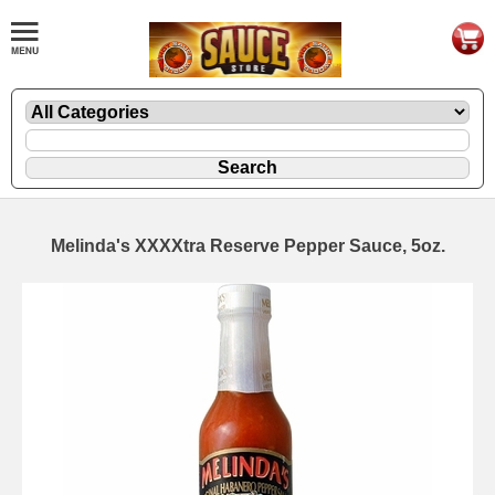
Melinda's XXXXtra Reserve Pepper Sauce, 5oz.