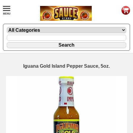
Iguana Gold Island Pepper Sauce, 5oz.