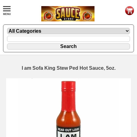
I am Sofa King Stew Ped Hot Sauce, 5oz.