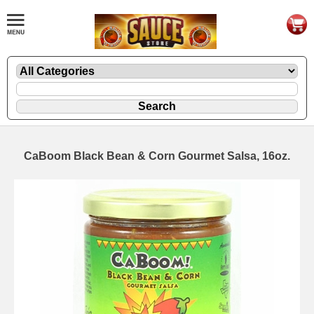
CaBoom Black Bean & Corn Gourmet Salsa, 16oz.