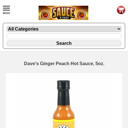
Dave's Ginger Peach Hot Sauce, 5oz.