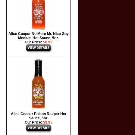
Alice Cooper No More Mr. Nice Guy
Medium Hot Sauce, 5oz.
Our Price:
$8.95
Alice Cooper Poison Reaper Hot
Sauce, 5oz.
Our Price:
$9.95