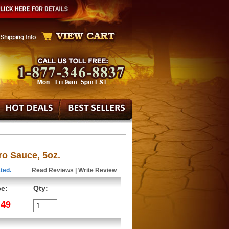
o Sauce, 5oz.
ted.
Read Reviews
|
Write Review
ce:
Qty:
.49