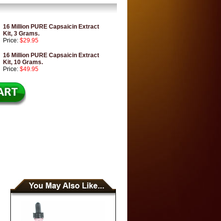
16 Million PURE Capsaicin Extract
Kit, 3 Grams.
Price:
$29.95
16 Million PURE Capsaicin Extract
Kit, 10 Grams.
Price:
$49.95