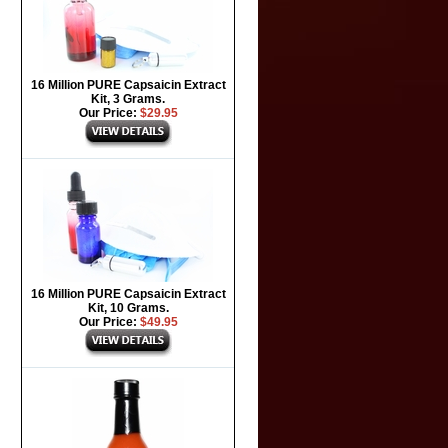
16 Million PURE Capsaicin Extract
Kit, 3 Grams.
Our Price:
$29.95
16 Million PURE Capsaicin Extract
Kit, 10 Grams.
Our Price:
$49.95