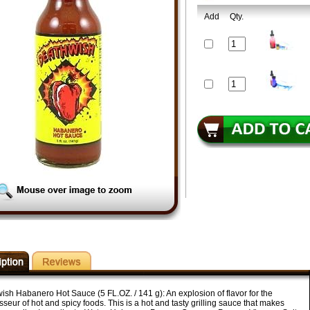
Add
Qty.
ish Habanero Hot Sauce (5 FL.OZ. / 141 g): An explosion of flavor for the
seur of hot and spicy foods. This is a hot and tasty grilling sauce that makes