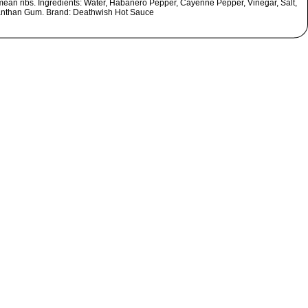
ean ribs. Ingredients: Water, Habanero Pepper, Cayenne Pepper, Vinegar, Salt,
nthan Gum. Brand: Deathwish Hot Sauce