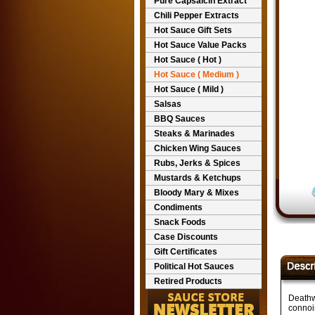
Pure Capsaicin Extract
Chili Pepper Extracts
Hot Sauce Gift Sets
Hot Sauce Value Packs
Hot Sauce ( Hot )
Hot Sauce ( Medium )
Hot Sauce ( Mild )
Salsas
BBQ Sauces
Steaks & Marinades
Chicken Wing Sauces
Rubs, Jerks & Spices
Mustards & Ketchups
Bloody Mary & Mixes
Condiments
Snack Foods
Case Discounts
Gift Certificates
Political Hot Sauces
Retired Products
Deathw
connois