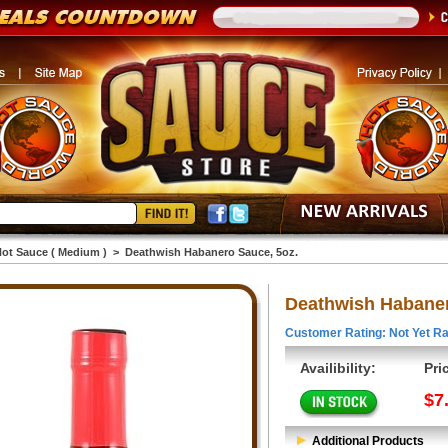
ot Sauce ( Medium )
>
Deathwish Habanero Sauce, 5oz.
Deathwish Habaner
Customer Rating: Not Yet Ra
Availibility:
Pri
$7
Additional Products