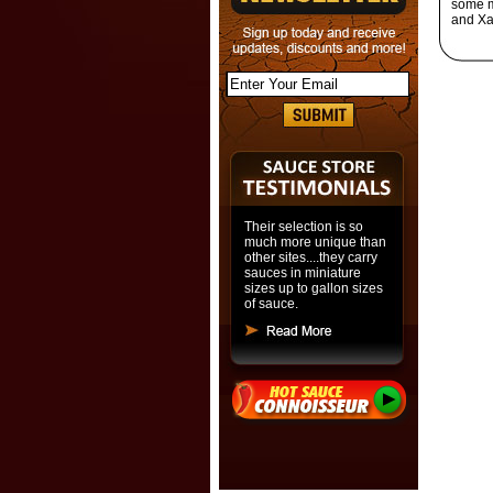
some m
and Xa
Their selection is so
much more unique than
other sites....they carry
sauces in miniature
sizes up to gallon sizes
of sauce.