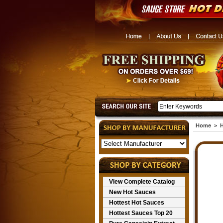
Home
>
H
View Complete Catalog
New Hot Sauces
Hottest Hot Sauces
Hottest Sauces Top 20