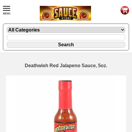
Deathwish Red Jalapeno Sauce, 5oz.