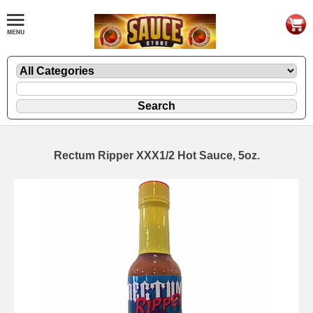
Rectum Ripper XXX1/2 Hot Sauce, 5oz.