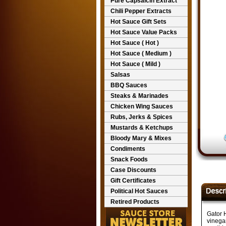
Pure Capsaicin Extract
Chili Pepper Extracts
Hot Sauce Gift Sets
Hot Sauce Value Packs
Hot Sauce ( Hot )
Hot Sauce ( Medium )
Hot Sauce ( Mild )
Salsas
BBQ Sauces
Steaks & Marinades
Chicken Wing Sauces
Rubs, Jerks & Spices
Mustards & Ketchups
Bloody Mary & Mixes
Condiments
Snack Foods
Case Discounts
Gift Certificates
Political Hot Sauces
Retired Products
Gator 
vinega