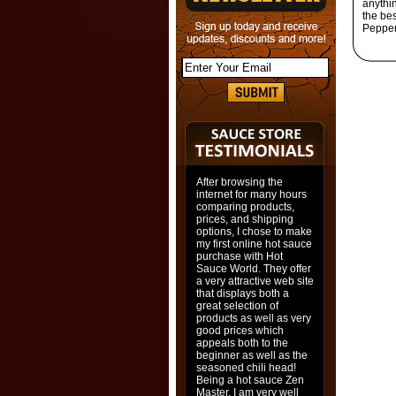
anythi
the be
Pepper
After browsing the
internet for many hours
comparing products,
prices, and shipping
options, I chose to make
my first online hot sauce
purchase with Hot
Sauce World. They offer
a very attractive web site
that displays both a
great selection of
products as well as very
good prices which
appeals both to the
beginner as well as the
seasoned chili head!
Being a hot sauce Zen
Master, I am very well