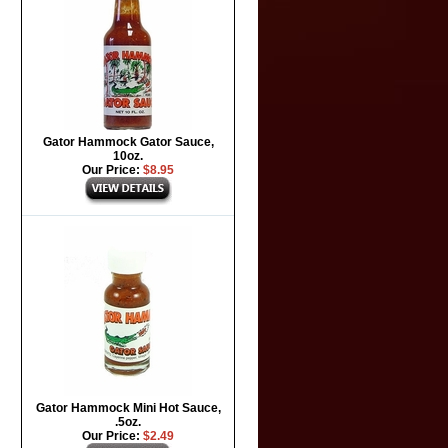
Gator Hammock Gator Sauce,
10oz.
Our Price:
$8.95
Gator Hammock Mini Hot Sauce,
.5oz.
Our Price:
$2.49