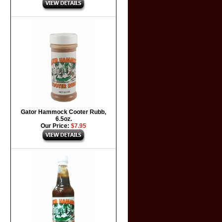
Gator Hammock Cooter Rubb,
6.5oz.
Our Price:
$7.95