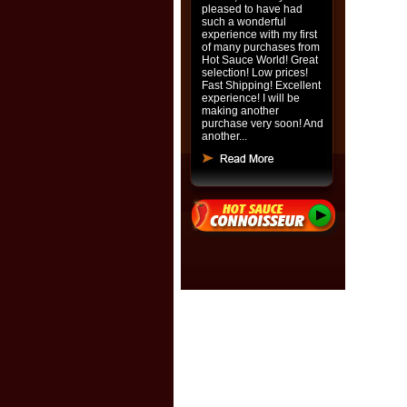
pleased to have had
such a wonderful
experience with my first
of many purchases from
Hot Sauce World! Great
selection! Low prices!
Fast Shipping! Excellent
experience! I will be
making another
purchase very soon! And
another...