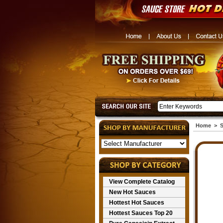
Home
>
S
View Complete Catalog
New Hot Sauces
Hottest Hot Sauces
Hottest Sauces Top 20