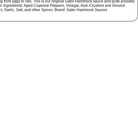
ng from eggs to ribs. This is our original Gator Hammock sauce and quite possibly
st. Ingredients: Aged Cayenne Peppers, Vinegar, Asst. Crushed and Ground
s, Garlic, Salt, and other Spices. Brand: Gator Hammock Sauces