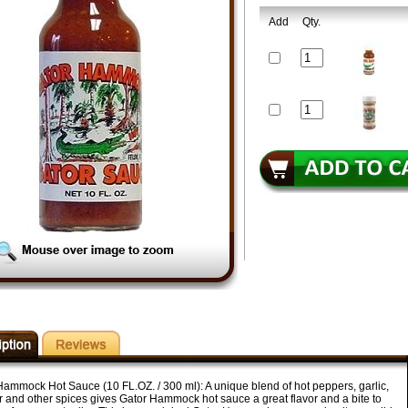
Add
Qty.
Hammock Hot Sauce (10 FL.OZ. / 300 ml): A unique blend of hot peppers, garlic,
r and other spices gives Gator Hammock hot sauce a great flavor and a bite to