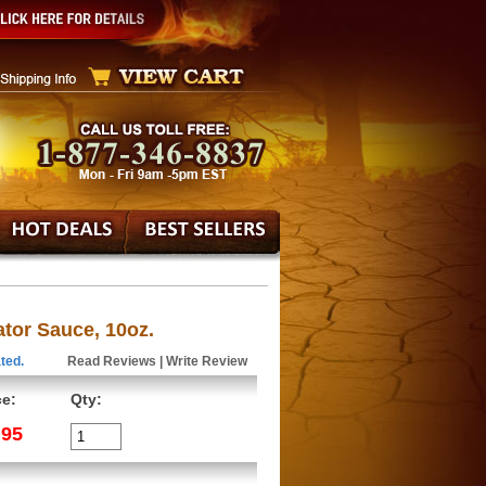
or Sauce, 10oz.
ted.
Read Reviews
|
Write Review
ce:
Qty:
.95