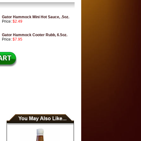
Gator Hammock Mini Hot Sauce, .5oz.
Price:
$2.49
Gator Hammock Cooter Rubb, 6.5oz.
Price:
$7.95