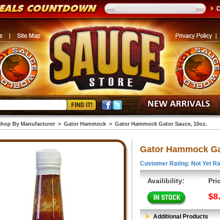
hop By Manufacturer
>
Gator Hammock
>
Gator Hammock Gator Sauce, 10oz.
Gator Hammock Gat
Customer Rating: Not Yet Ra
Availibility:
Pri
$8
Additional Products