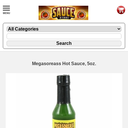
Megasoreass Hot Sauce, 5oz.