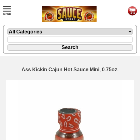
Ass Kickin Cajun Hot Sauce Mini, 0.75oz.