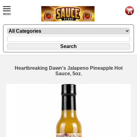
Heartbreaking Dawn's Jalapeno Pineapple Hot
Sauce, 5oz.