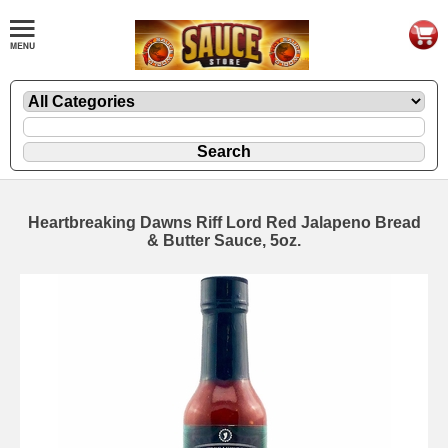
Heartbreaking Dawns Riff Lord Red Jalapeno Bread
& Butter Sauce, 5oz.