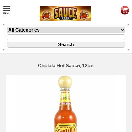
Cholula Hot Sauce, 12oz.