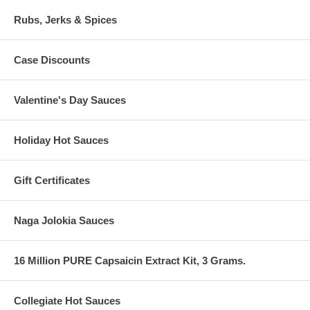
Rubs, Jerks & Spices
Case Discounts
Valentine's Day Sauces
Holiday Hot Sauces
Gift Certificates
Naga Jolokia Sauces
16 Million PURE Capsaicin Extract Kit, 3 Grams.
Collegiate Hot Sauces