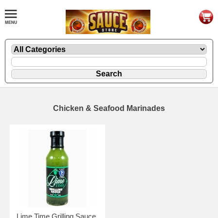
Chicken & Seafood Marinades
Lime Time Grilling Sauce,