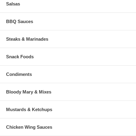
Salsas
BBQ Sauces
Steaks & Marinades
Snack Foods
Condiments
Bloody Mary & Mixes
Mustards & Ketchups
Chicken Wing Sauces