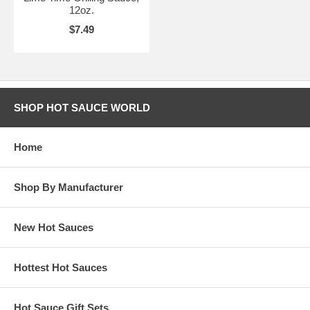
12oz.
$7.49
SHOP HOT SAUCE WORLD
Home
Shop By Manufacturer
New Hot Sauces
Hottest Hot Sauces
Hot Sauce Gift Sets