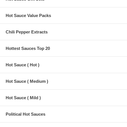
Hot Sauce Value Packs
Chili Pepper Extracts
Hottest Sauces Top 20
Hot Sauce ( Hot )
Hot Sauce ( Medium )
Hot Sauce ( Mild )
Political Hot Sauces