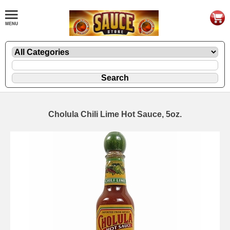
Cholula Chili Lime Hot Sauce, 5oz.