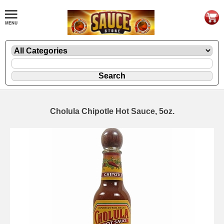
Cholula Chipotle Hot Sauce, 5oz.