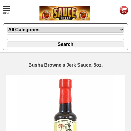
Busha Browne's Jerk Sauce, 5oz.