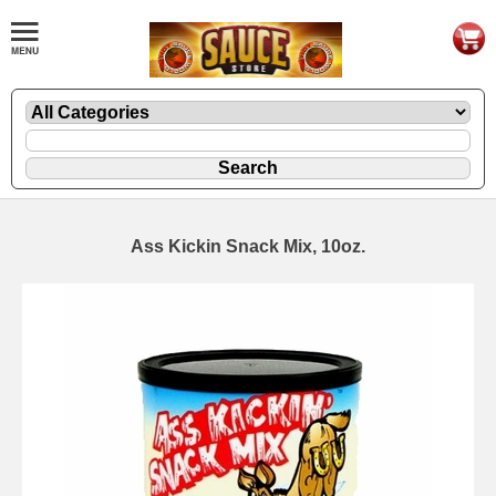
Ass Kickin Snack Mix, 10oz.