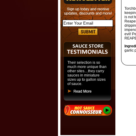
Torchb
keeping
is not 
Reaper 
drippin
impend
evil!
Pe
REAPE
Ingred
garlic
Their selection is so
much more unique than
other sites....they carry
sauces in miniature
sizes up to gallon sizes
of sauce.