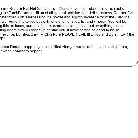
earer Reaper Evil Hot Sauce, 5oz.:
Closer to your standard hot sauce but still
 the TorchBearer tradition of all-natural additive-free deliciousness, Reaper Evil
to be trifled with. Harnessing the power and slightly sweet flavor of the Carolina
we round this sauce out with tons of onions, garlic, and vinegar. You will be
g this on tacos, burritos, fried mushrooms, and just about everything else as
ing doom slowly creeps up behind you. It never tasted so good to be so
rfect For: Burritos, Stir-Fry, Chili
Pure REAPER EVIL!!!! Enjoy and Don't FEAR the
R!
ients:
Reaper pepper, garlic, distilled vinegar, water, onion, salt black pepper,
 powder, habanero pepper.