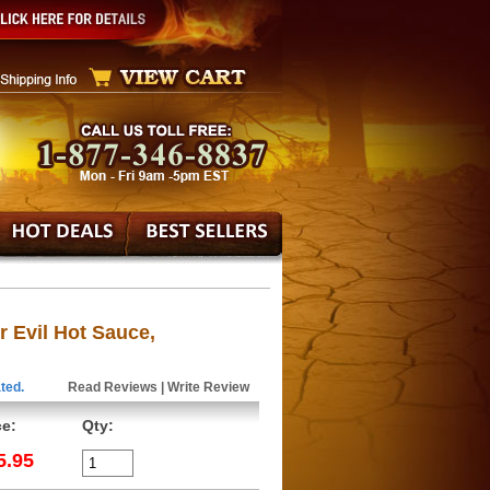
 Evil Hot Sauce,
ted.
Read Reviews
|
Write Review
ce:
Qty:
5.95