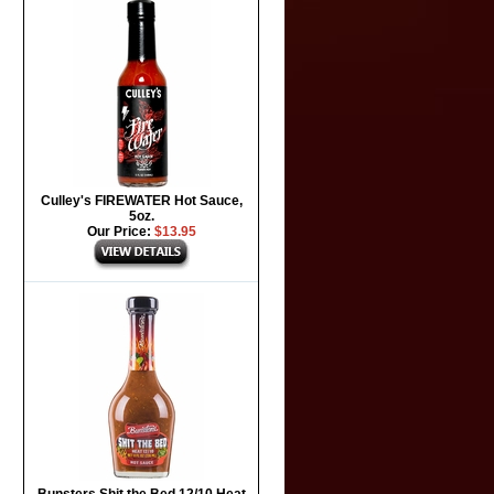
Culley's FIREWATER Hot Sauce,
5oz.
Our Price:
$13.95