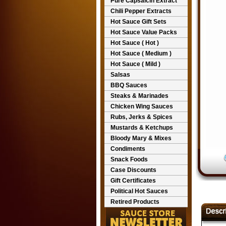
Pure Capsaicin Extract
Chili Pepper Extracts
Hot Sauce Gift Sets
Hot Sauce Value Packs
Hot Sauce ( Hot )
Hot Sauce ( Medium )
Hot Sauce ( Mild )
Salsas
BBQ Sauces
Steaks & Marinades
Chicken Wing Sauces
Rubs, Jerks & Spices
Mustards & Ketchups
Bloody Mary & Mixes
Condiments
Snack Foods
Case Discounts
Gift Certificates
Political Hot Sauces
Retired Products