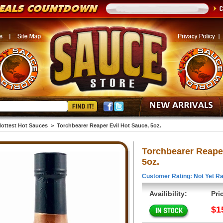
ottest Hot Sauces
>
Torchbearer Reaper Evil Hot Sauce, 5oz.
Torchbearer Reaper
5oz.
Customer Rating: Not Yet Ra
Availibility:
Pri
$1