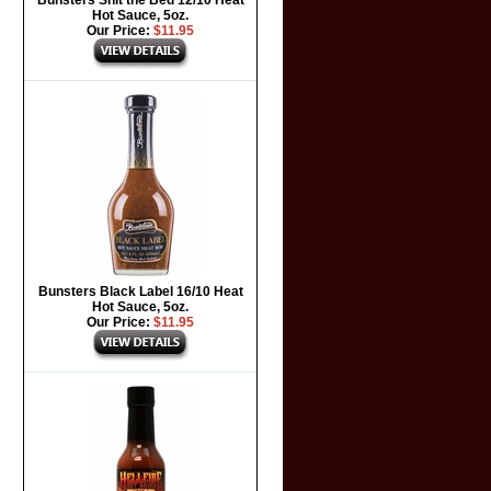
Bunsters Shit the Bed 12/10 Heat
Hot Sauce, 5oz.
Our Price:
$11.95
Bunsters Black Label 16/10 Heat
Hot Sauce, 5oz.
Our Price:
$11.95