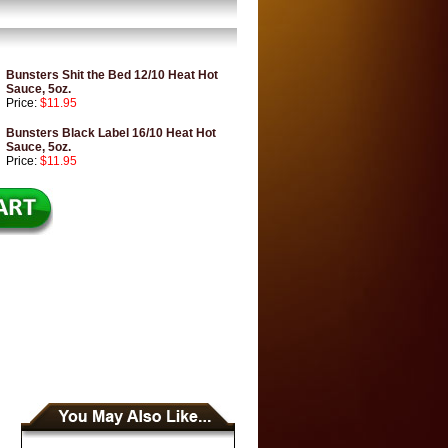
Bunsters Shit the Bed 12/10 Heat Hot
Sauce, 5oz.
Price:
$11.95
Bunsters Black Label 16/10 Heat Hot
Sauce, 5oz.
Price:
$11.95