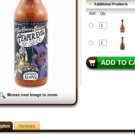
Additional Products
Add
Qty.