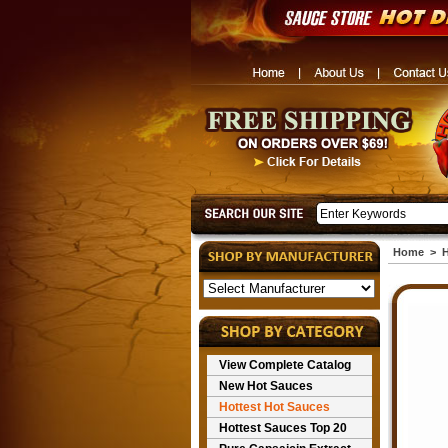
Home
>
H
View Complete Catalog
New Hot Sauces
Hottest Hot Sauces
Hottest Sauces Top 20