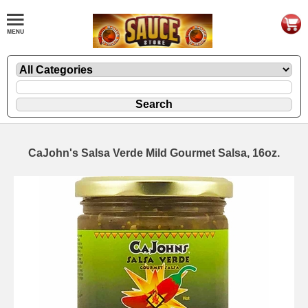
CaJohn's Salsa Verde Mild Gourmet Salsa, 16oz.