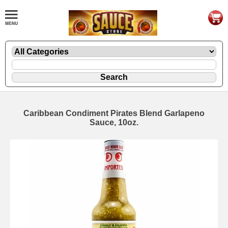
Caribbean Condiment Pirates Blend Garlapeno
Sauce, 10oz.