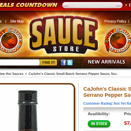
ew Hot Sauces
>
CaJohn's Classic Small Batch Serrano Pepper Sauce, 5oz.
CaJohn's Classic 
Serrano Pepper Sa
Customer Rating: Not Yet Ra
Availibility:
Pri
$7