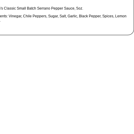
's Classic Small Batch Serrano Pepper Sauce, 5oz.
ents: Vinegar, Chile Peppers, Sugar, Salt, Garlic, Black Pepper, Spices, Lemon
.