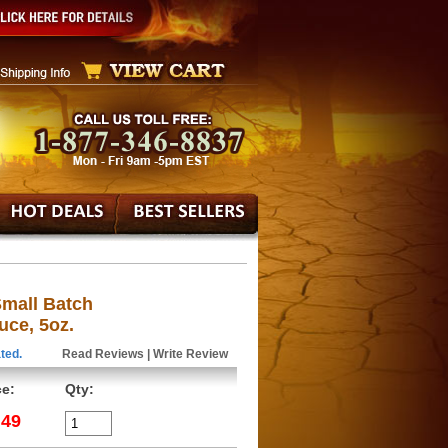
Small Batch
uce, 5oz.
ted.
Read Reviews
|
Write Review
ce:
Qty:
.49