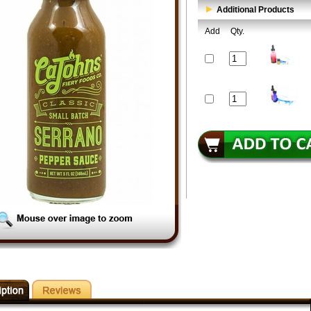
Additional Products
Add
Qty.