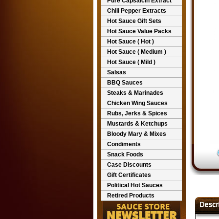
Pure Capsaicin Extract
Chili Pepper Extracts
Hot Sauce Gift Sets
Hot Sauce Value Packs
Hot Sauce ( Hot )
Hot Sauce ( Medium )
Hot Sauce ( Mild )
Salsas
BBQ Sauces
Steaks & Marinades
Chicken Wing Sauces
Rubs, Jerks & Spices
Mustards & Ketchups
Bloody Mary & Mixes
Condiments
Snack Foods
Case Discounts
Gift Certificates
Political Hot Sauces
Retired Products