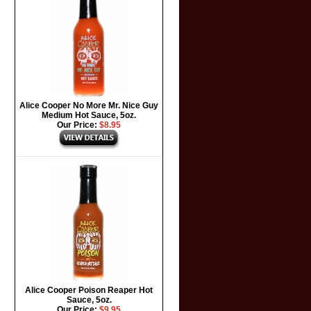
Alice Cooper No More Mr. Nice Guy
Medium Hot Sauce, 5oz.
Our Price:
$8.95
Alice Cooper Poison Reaper Hot
Sauce, 5oz.
Our Price:
$9.95