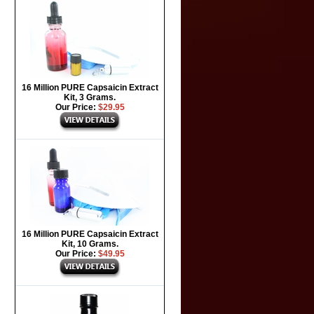
16 Million PURE Capsaicin Extract
Kit, 3 Grams.
Our Price:
$29.95
16 Million PURE Capsaicin Extract
Kit, 10 Grams.
Our Price:
$49.95