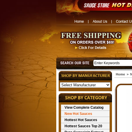
Home
>
N
View Complete Catalog
New Hot Sauces
Hottest Hot Sauces
Hottest Sauces Top 20