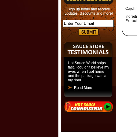
Cajohn
Ingredi
Extract
Hot Sauce World ships
fast, I couldn't believe my
eyes when I got home
and the package was at
my door!