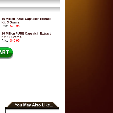
16 Million PURE Capsaicin Extract
Kit, 3 Grams.
Price:
$29.95
16 Million PURE Capsaicin Extract
Kit, 10 Grams.
Price:
$49.95