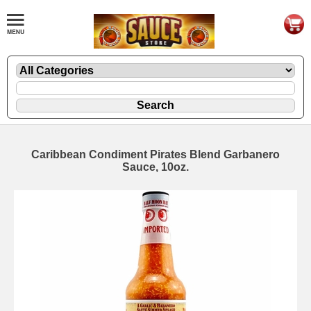
Caribbean Condiment Pirates Blend Garbanero
Sauce, 10oz.