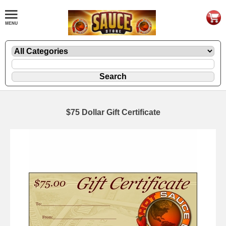
$75 Dollar Gift Certificate