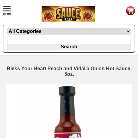
Bless Your Heart Peach and Vidalia Onion Hot Sauce,
5oz.