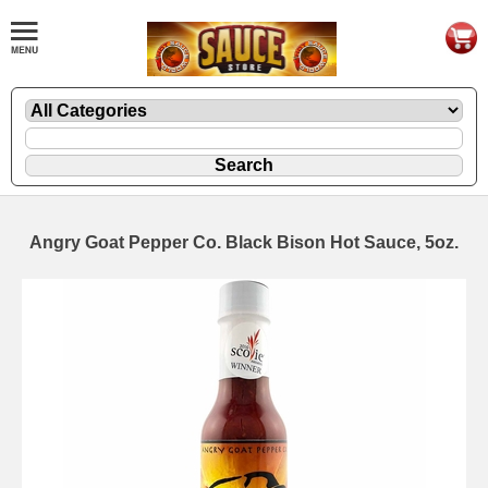
Angry Goat Pepper Co. Black Bison Hot Sauce, 5oz.