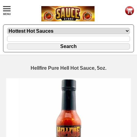
Hellfire Pure Hell Hot Sauce, 5oz.