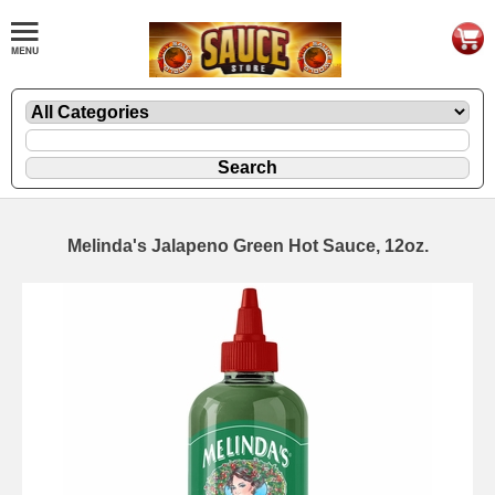
Melinda's Jalapeno Green Hot Sauce, 12oz.