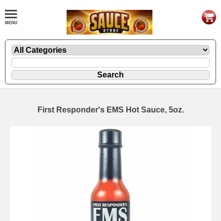
First Responder's EMS Hot Sauce, 5oz.