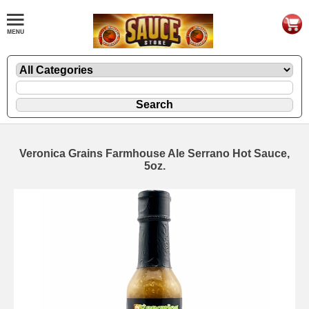
Veronica Grains Farmhouse Ale Serrano Hot Sauce,
5oz.