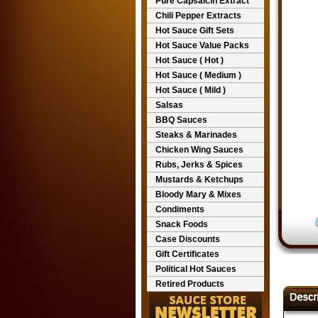
Pure Capsaicin Extract
Chili Pepper Extracts
Hot Sauce Gift Sets
Hot Sauce Value Packs
Hot Sauce ( Hot )
Hot Sauce ( Medium )
Hot Sauce ( Mild )
Salsas
BBQ Sauces
Steaks & Marinades
Chicken Wing Sauces
Rubs, Jerks & Spices
Mustards & Ketchups
Bloody Mary & Mixes
Condiments
Snack Foods
Case Discounts
Gift Certificates
Political Hot Sauces
Retired Products