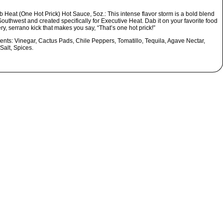
 Heat (One Hot Prick) Hot Sauce, 5oz.:
This intense flavor storm is a bold blend
Southwest and created specifically for Executive Heat. Dab it on your favorite food
iery, serrano kick that makes you say, “That’s one hot prick!”
ients:
Vinegar, Cactus Pads, Chile Peppers, Tomatillo, Tequila, Agave Nectar,
 Salt, Spices.