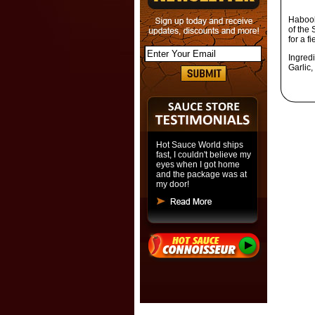
Haboob
of the 
for a f
Ingred
Garlic,
Hot Sauce World ships
fast, I couldn't believe my
eyes when I got home
and the package was at
my door!