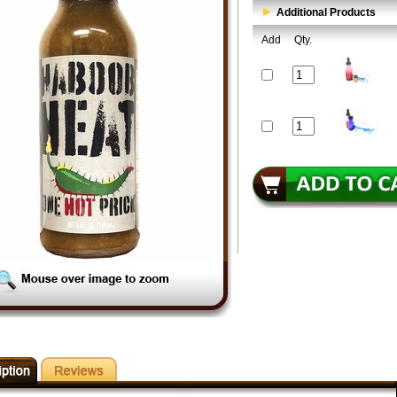
Additional Products
Add
Qty.