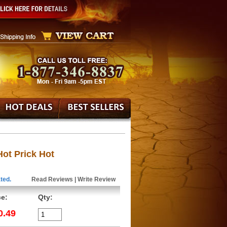
ot Prick Hot
ted.
Read Reviews
|
Write Review
ce:
Qty:
0.49