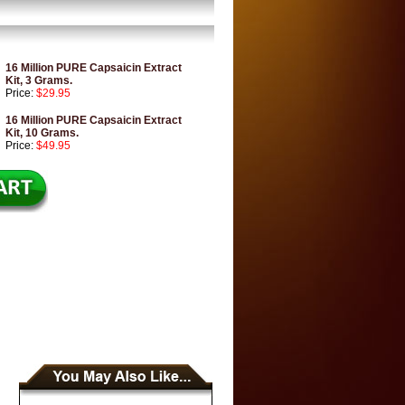
16 Million PURE Capsaicin Extract
Kit, 3 Grams.
Price:
$29.95
16 Million PURE Capsaicin Extract
Kit, 10 Grams.
Price:
$49.95