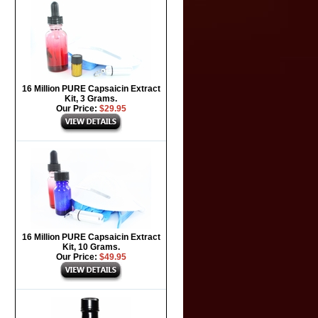
16 Million PURE Capsaicin Extract
Kit, 3 Grams.
Our Price:
$29.95
16 Million PURE Capsaicin Extract
Kit, 10 Grams.
Our Price:
$49.95