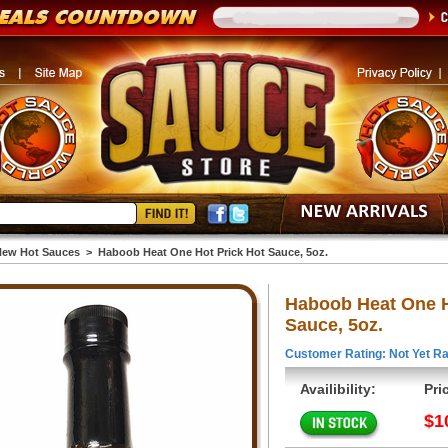
ew Hot Sauces
>
Haboob Heat One Hot Prick Hot Sauce, 5oz.
Haboob Heat One H
Sauce, 5oz.
Customer Rating: Not Yet Ra
Availibility:
Pri
$1