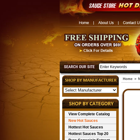
Home
>
N
View Complete Catalog
New Hot Sauces
Hottest Hot Sauces
Hottest Sauces Top 20