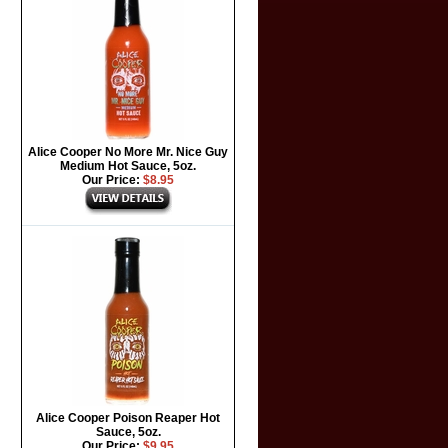
Alice Cooper No More Mr. Nice Guy
Medium Hot Sauce, 5oz.
Our Price:
$8.95
Alice Cooper Poison Reaper Hot
Sauce, 5oz.
Our Price:
$9.95