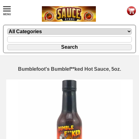
Bumblefoot's Bumblef**ked Hot Sauce, 5oz.