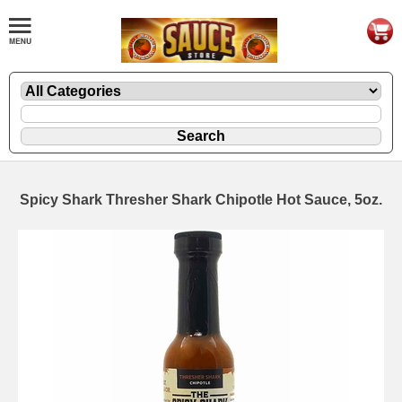
Spicy Shark Thresher Shark Chipotle Hot Sauce, 5oz.