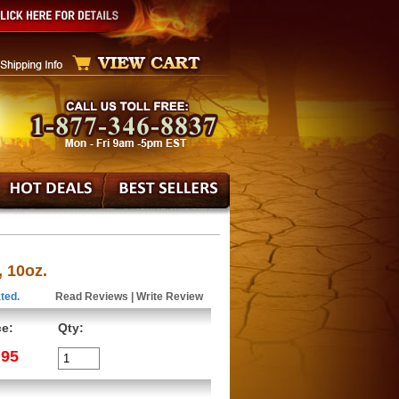
 10oz.
ted.
Read Reviews
|
Write Review
ce:
Qty:
.95