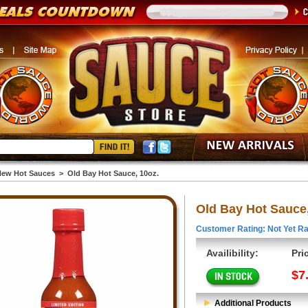
ew Hot Sauces
>
Old Bay Hot Sauce, 10oz.
Old Bay Hot Sauce,
Customer Rating: Not Yet Ra
Availibility:
Pri
$7
Additional Products