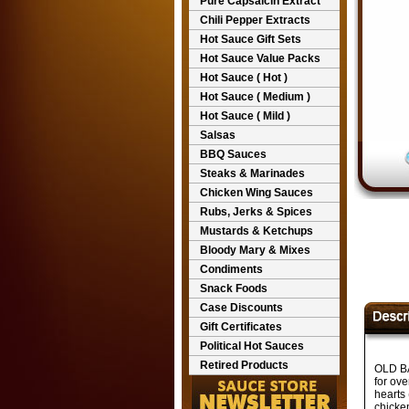
Pure Capsaicin Extract
Chili Pepper Extracts
Hot Sauce Gift Sets
Hot Sauce Value Packs
Hot Sauce ( Hot )
Hot Sauce ( Medium )
Hot Sauce ( Mild )
Salsas
BBQ Sauces
Steaks & Marinades
Chicken Wing Sauces
Rubs, Jerks & Spices
Mustards & Ketchups
Bloody Mary & Mixes
Condiments
Snack Foods
Case Discounts
Gift Certificates
Political Hot Sauces
Retired Products
OLD BA
for ove
hearts 
chicke