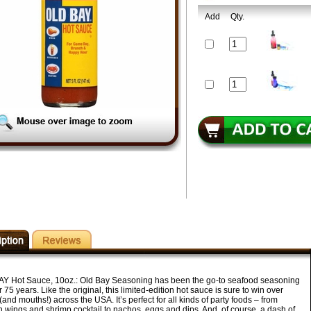
Add
Qty.
Y Hot Sauce, 10oz.:
Old Bay Seasoning has been the go-to seafood seasoning
r 75 years. Like the original, this limited-edition hot sauce is sure to win over
(and mouths!) across the USA. It’s perfect for all kinds of party foods – from
n wings and shrimp cocktail to nachos, eggs and dips. And, of course, a dash of