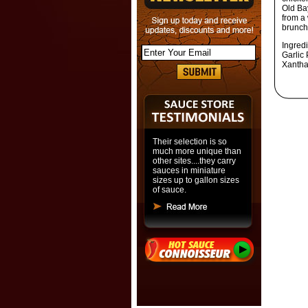
Old Ba
from a
brunch
Ingred
Garlic 
Xantha
Their selection is so
much more unique than
other sites....they carry
sauces in miniature
sizes up to gallon sizes
of sauce.