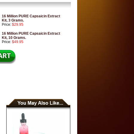
16 Million PURE Capsaicin Extract
Kit, 3 Grams.
Price:
$29.95
16 Million PURE Capsaicin Extract
Kit, 10 Grams.
Price:
$49.95