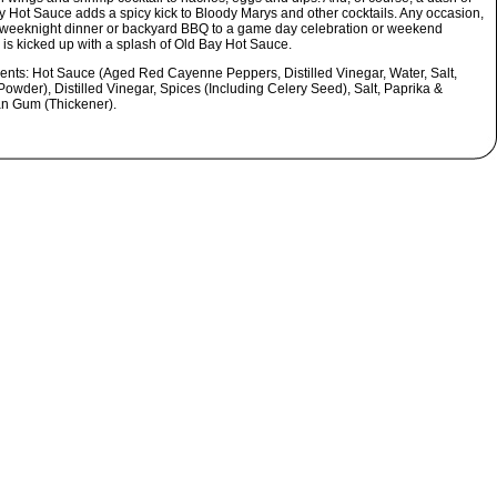
y Hot Sauce adds a spicy kick to Bloody Marys and other cocktails. Any occasion,
 weeknight dinner or backyard BBQ to a game day celebration or weekend
 is kicked up with a splash of Old Bay Hot Sauce.
ients:
Hot Sauce (Aged Red Cayenne Peppers, Distilled Vinegar, Water, Salt,
Powder), Distilled Vinegar, Spices (Including Celery Seed), Salt, Paprika &
n Gum (Thickener).