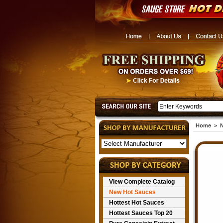
Home
>
N
View Complete Catalog
New Hot Sauces
Hottest Hot Sauces
Hottest Sauces Top 20