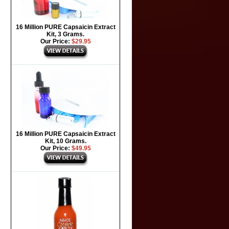
16 Million PURE Capsaicin Extract
Kit, 3 Grams.
Our Price:
$29.95
16 Million PURE Capsaicin Extract
Kit, 10 Grams.
Our Price:
$49.95