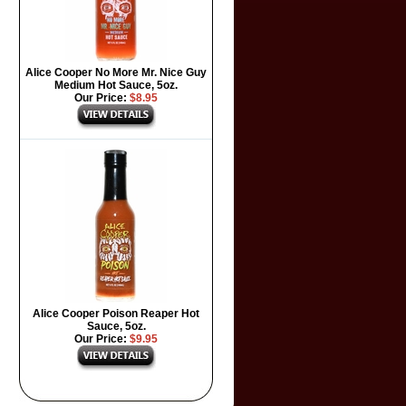
Alice Cooper No More Mr. Nice Guy
Medium Hot Sauce, 5oz.
Our Price:
$8.95
Alice Cooper Poison Reaper Hot
Sauce, 5oz.
Our Price:
$9.95