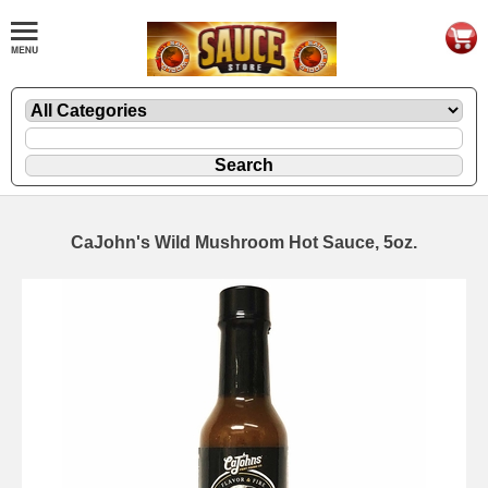
CaJohn's Wild Mushroom Hot Sauce, 5oz.