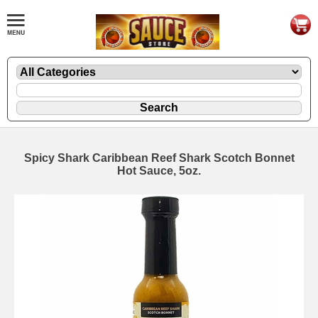
Spicy Shark Caribbean Reef Shark Scotch Bonnet
Hot Sauce, 5oz.