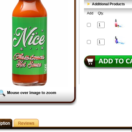
Additional Products
Add
Qty.