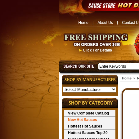
Home
>
N
View Complete Catalog
New Hot Sauces
Hottest Hot Sauces
Hottest Sauces Top 20