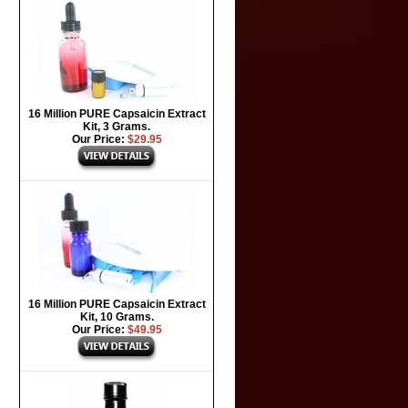
16 Million PURE Capsaicin Extract
Kit, 3 Grams.
Our Price:
$29.95
16 Million PURE Capsaicin Extract
Kit, 10 Grams.
Our Price:
$49.95