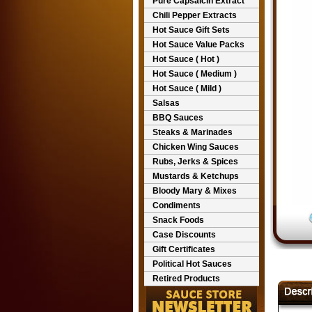
Pure Capsaicin Extract
Chili Pepper Extracts
Hot Sauce Gift Sets
Hot Sauce Value Packs
Hot Sauce ( Hot )
Hot Sauce ( Medium )
Hot Sauce ( Mild )
Salsas
BBQ Sauces
Steaks & Marinades
Chicken Wing Sauces
Rubs, Jerks & Spices
Mustards & Ketchups
Bloody Mary & Mixes
Condiments
Snack Foods
Case Discounts
Gift Certificates
Political Hot Sauces
Retired Products