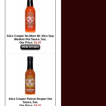
Alice Cooper No More Mr. Nice Guy
Medium Hot Sauce, 5oz.
Our Price:
$8.95
Alice Cooper Poison Reaper Hot
Sauce, 5oz.
Our Price:
$9.95