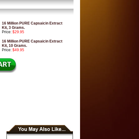
16 Million PURE Capsaicin Extract
Kit, 3 Grams.
Price:
$29.95
16 Million PURE Capsaicin Extract
Kit, 10 Grams.
Price:
$49.95