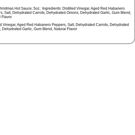
hristmas Hot Sauce, 5oz.: Ingredients: Distilled Vinegar, Aged Red Habanero
s, Salt, Dehydrated Carrots, Dehydrated Onions, Dehydrated Garlic, Gum Blend,
 Flavor.
led Vinegar, Aged Red Habanero Peppers, Salt, Dehydrated Carrots, Dehydrated
, Dehydrated Garlic, Gum Blend, Natural Flavor