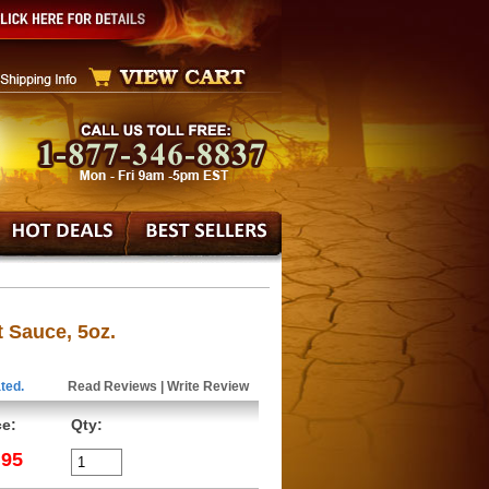
 Sauce, 5oz.
ted.
Read Reviews
|
Write Review
ce:
Qty:
.95