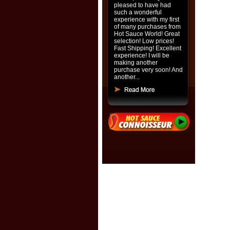
pleased to have had
such a wonderful
experience with my first
of many purchases from
Hot Sauce World! Great
selection! Low prices!
Fast Shipping! Excellent
experience! I will be
making another
purchase very soon! And
another...