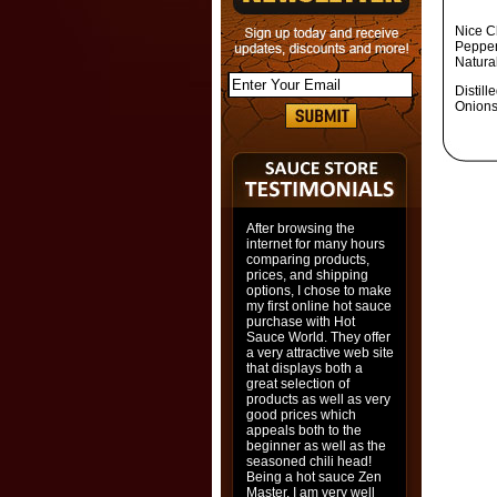
Nice C
Pepper
Natural
Distil
Onions
After browsing the
internet for many hours
comparing products,
prices, and shipping
options, I chose to make
my first online hot sauce
purchase with Hot
Sauce World. They offer
a very attractive web site
that displays both a
great selection of
products as well as very
good prices which
appeals both to the
beginner as well as the
seasoned chili head!
Being a hot sauce Zen
Master, I am very well