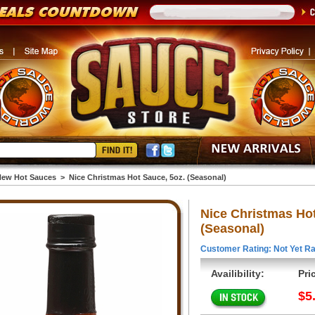
ew Hot Sauces
>
Nice Christmas Hot Sauce, 5oz. (Seasonal)
Nice Christmas Hot
(Seasonal)
Customer Rating: Not Yet Ra
Availibility:
Pri
$5