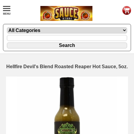
Hellfire Devil's Blend Roasted Reaper Hot Sauce, 5oz.